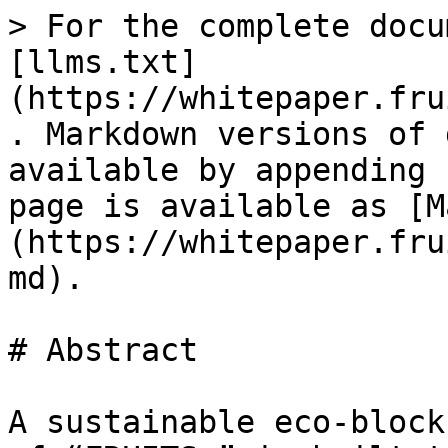
> For the complete docu
[llms.txt]
(https://whitepaper.fru
. Markdown versions of 
available by appending 
page is available as [M
(https://whitepaper.fru
md).

# Abstract

A sustainable eco-block