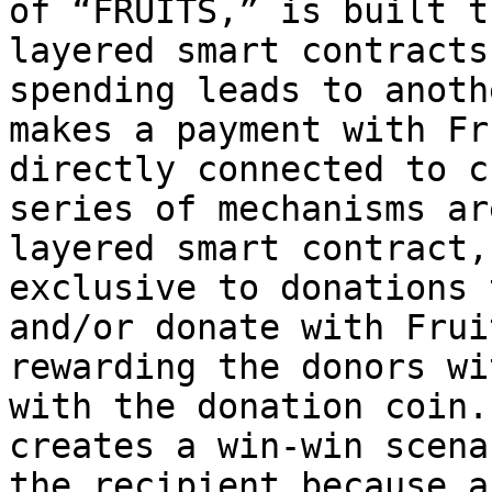
of “FRUITS,” is built t
layered smart contracts
spending leads to anoth
makes a payment with Fr
directly connected to c
series of mechanisms ar
layered smart contract,
exclusive to donations 
and/or donate with Frui
rewarding the donors wi
with the donation coin.
creates a win-win scena
the recipient because a