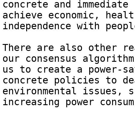
concrete and immediate 
achieve economic, healt
independence with peopl
There are also other re
our consensus algorithm
us to create a power-sa
concrete policies to de
environmental issues, s