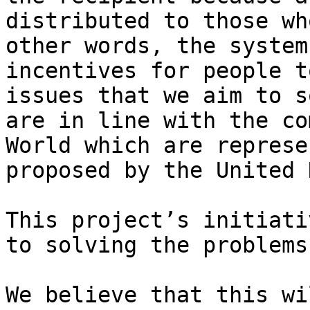
distributed to those wh
other words, the system
incentives for people t
issues that we aim to s
are in line with the co
World which are represe
proposed by the United 
This project’s initiati
to solving the problems
We believe that this wi