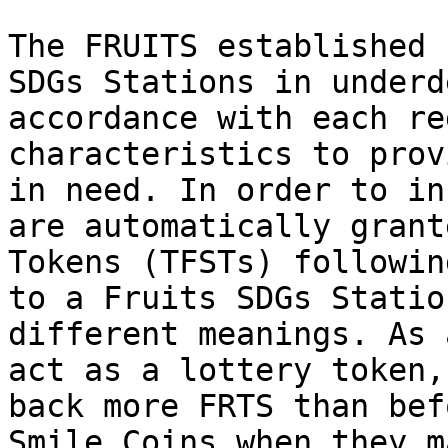
The FRUITS established 
SDGs Stations in underd
accordance with each re
characteristics to prov
in need. In order to in
are automatically grant
Tokens (TFSTs) followin
to a Fruits SDGs Statio
different meanings. As 
act as a lottery token,
back more FRTS than bef
Smile Coins when they m