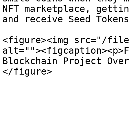
NFT marketplace, gettin
and receive Seed Tokens.
<figure><img src="/file
alt=""><figcaption><p>F
Blockchain Project Over