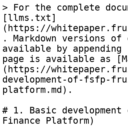
> For the complete docu
[llms.txt]
(https://whitepaper.fru
. Markdown versions of 
available by appending 
page is available as [M
(https://whitepaper.fru
development-of-fsfp-fru
platform.md).

# 1. Basic development 
Finance Platform)
