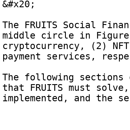
&#x20;

The FRUITS Social Finan
middle circle in Figure
cryptocurrency, (2) NFT
payment services, respe
The following sections 
that FRUITS must solve,