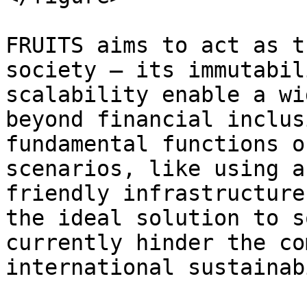
FRUITS aims to act as t
society – its immutabil
scalability enable a wi
beyond financial inclus
fundamental functions o
scenarios, like using a
friendly infrastructure
the ideal solution to s
currently hinder the co
international sustainab