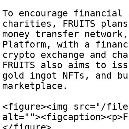
To encourage financial 
charities, FRUITS plans
money transfer network,
Platform, with a financ
crypto exchange and cha
FRUITS also aims to iss
gold ingot NFTs, and bu
marketplace.

<figure><img src="/file
alt=""><figcaption><p>F
</figure>
