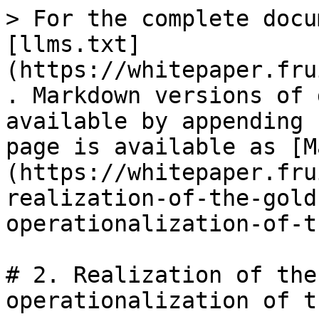
> For the complete docu
[llms.txt]
(https://whitepaper.fru
. Markdown versions of 
available by appending 
page is available as [M
(https://whitepaper.fru
realization-of-the-gold
operationalization-of-t
# 2. Realization of the
operationalization of t