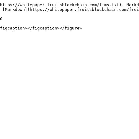
https://whitepaper.fruitsblockchain.com/llms.txt). Markd
 [Markdown](https://whitepaper.fruitsblockchain.com/frui
0
