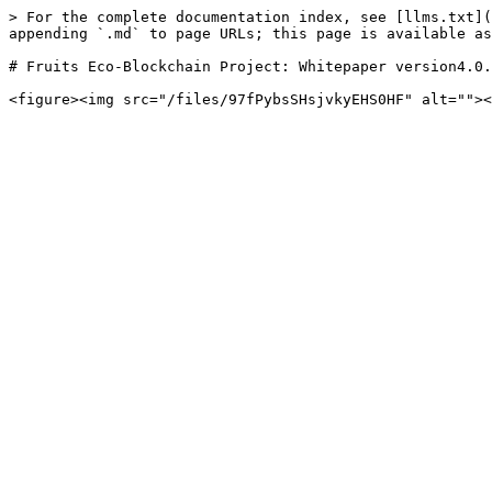
> For the complete documentation index, see [llms.txt](
appending `.md` to page URLs; this page is available as
# Fruits Eco-Blockchain Project: Whitepaper version4.0.