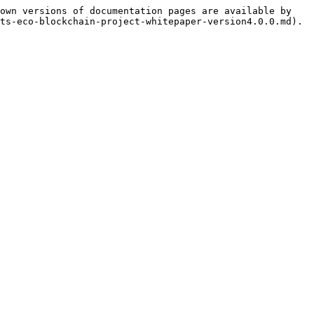
own versions of documentation pages are available by 
ts-eco-blockchain-project-whitepaper-version4.0.0.md).
